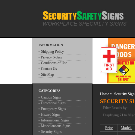
INFORMATION
Shipping Policy
Privacy Notice
Conditions of Use
Contact Us
Site Map
CATEGORIES
Home
:: Security Sign
Caution Signs
SECURITY S
Directional Signs
Filter Results by:
Emergency Signs
Hazard Signs
Displaying
71
to
80
(
Informational Signs
Miscellaneous Signs
Price
Model-
Security Signs