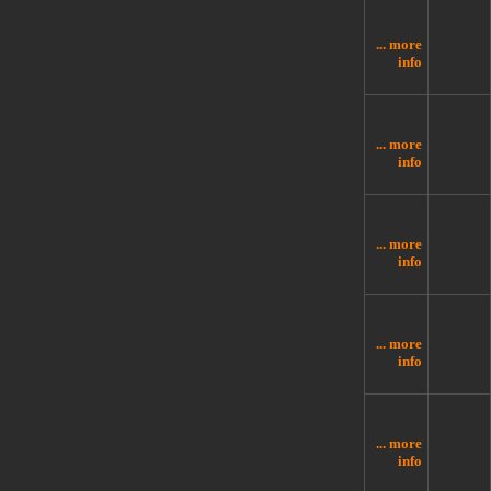
... more
info
... more
info
... more
info
... more
info
... more
info