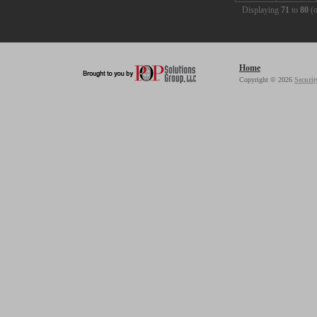
Displaying
71
to
80
(
Home
Copyright © 2026
Securit