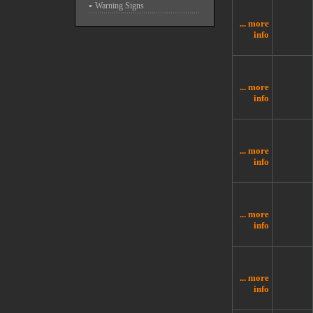
Warning Signs
... more
info
... more
info
... more
info
... more
info
... more
info