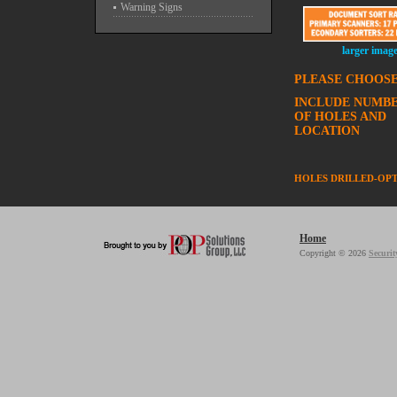
Warning Signs
larger imag
PLEASE CHOOSE
INCLUDE NUMB
OF HOLES AND
LOCATION
HOLES DRILLED-OP
Home
Copyright © 2026
Securit