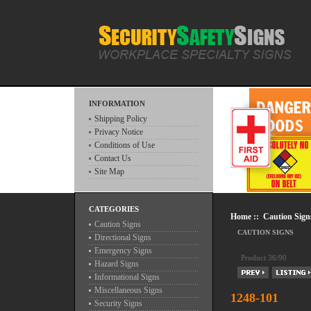
INFORMATION
Shipping Policy
Privacy Notice
Conditions of Use
Contact Us
Site Map
CATEGORIES
Home
::
Caution Sign
Caution Signs
CAUTION SIGNS
Directional Signs
Emergency Signs
Product 36/90
Hazard Signs
Informational Signs
Miscellaneous Signs
1248-101
Security Signs