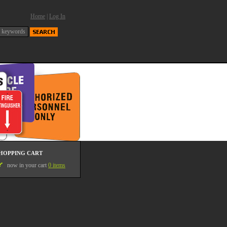
Home
|
Log In
HOPPING CART
now in your cart
0 items