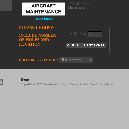
10" x 32" Aircraft
Maintenance
larger image
PLEASE CHOOSE:
Add to Cart:
INCLUDE NUMBER
OF HOLES AND
LOCATION
HOLES DRILLED-OPTION
Home
Copyright © 2026
SecuritySafetySigns
. Powered by
Zen Cart
Privacy Notice