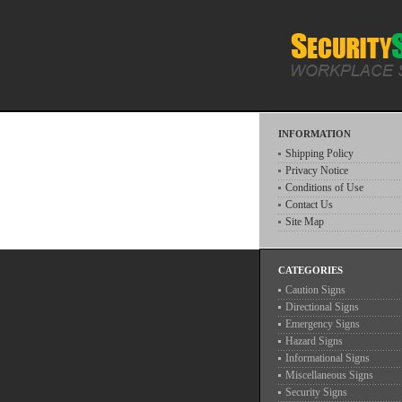
INFORMATION
Shipping Policy
Privacy Notice
Conditions of Use
Contact Us
Site Map
CATEGORIES
Caution Signs
Directional Signs
Emergency Signs
Hazard Signs
Informational Signs
Miscellaneous Signs
Security Signs