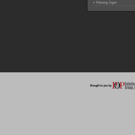
Warning Signs