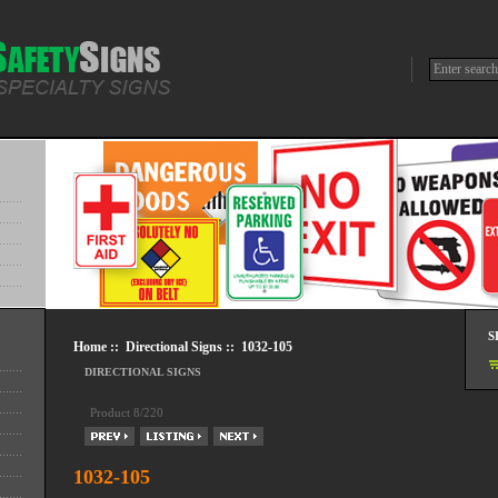
S
Home
::
Directional Signs
:: 1032-105
DIRECTIONAL SIGNS
Product 8/220
1032-105