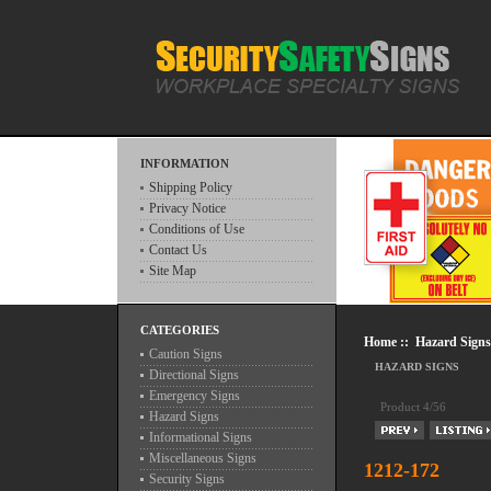
INFORMATION
Shipping Policy
Privacy Notice
Conditions of Use
Contact Us
Site Map
CATEGORIES
Home
::
Hazard Signs
Caution Signs
HAZARD SIGNS
Directional Signs
Emergency Signs
Product 4/56
Hazard Signs
Informational Signs
Miscellaneous Signs
1212-172
Security Signs