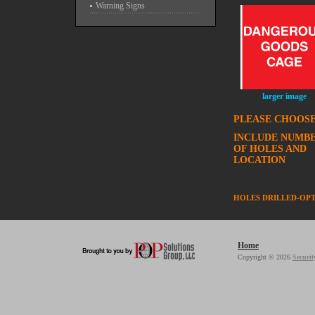
Warning Signs
larger image
PLEASE CHOOSE
INCLUDE NUMB
OF HOLES AND
LOCATION
HOLES DRILLED-OP
Home
Copyright © 2026
Securit