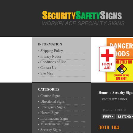
INFORMATION
Shipping Policy
Privacy Notice
Conditions of Use
Contact Us
Site Map
CATEGORIES
Home
::
Security Sign
Caution Signs
SECURITY SIGNS
Directional Signs
Emergency Signs
Product 119/150
Hazard Signs
Informational Signs
Miscellaneous Signs
3018-104
Security Signs