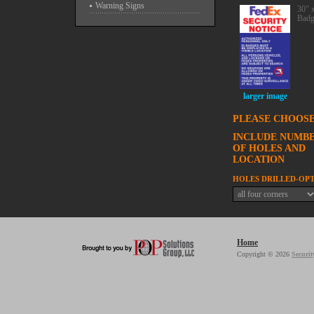
Warning Signs
30" 
Badg
larger image
PLEASE CHOOSE
INCLUDE NUMB
OF HOLES AND
LOCATION
HOLES DRILLED-OP
Home
Copyright © 2026
Securit