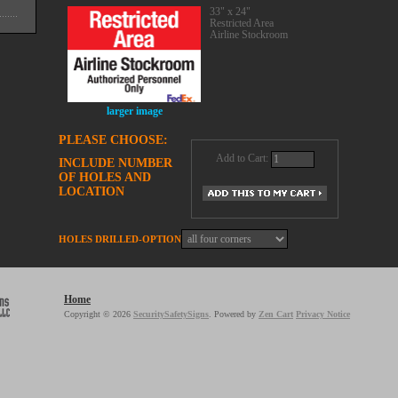
33" x 24"
Restricted Area
Airline Stockroom
larger image
PLEASE CHOOSE:
Add to Cart:
INCLUDE NUMBER
OF HOLES AND
LOCATION
HOLES DRILLED-OPTION
Home
Copyright © 2026
SecuritySafetySigns
. Powered by
Zen Cart
Privacy Notice