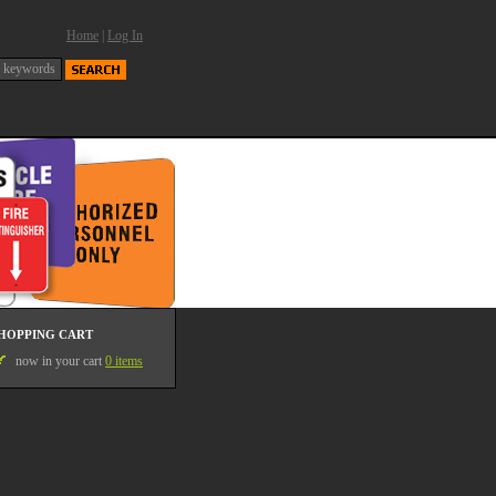
Home
|
Log In
HOPPING CART
now in your cart
0 items