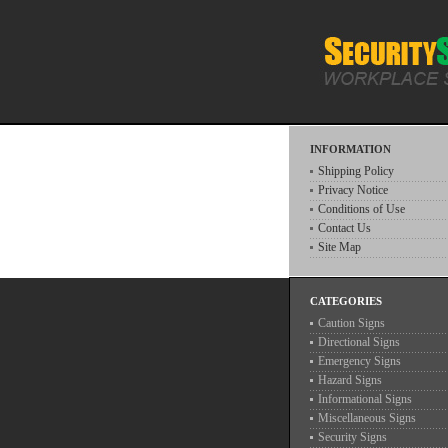
INFORMATION
Shipping Policy
Privacy Notice
Conditions of Use
Contact Us
Site Map
CATEGORIES
Caution Signs
Directional Signs
Emergency Signs
Hazard Signs
Informational Signs
Miscellaneous Signs
Security Signs