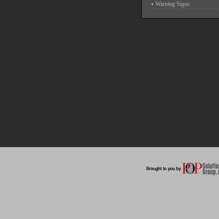
Warning Signs