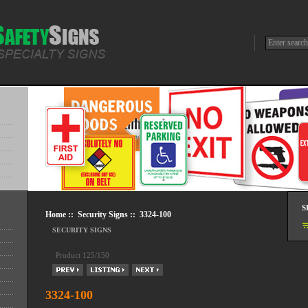
S
Home
::
Security Signs
:: 3324-100
SECURITY SIGNS
Product 125/150
3324-100