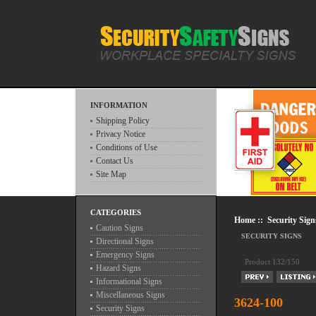
INFORMATION
Shipping Policy
Privacy Notice
Conditions of Use
Contact Us
Site Map
CATEGORIES
Home
::
Security Sign
Caution Signs
SECURITY SIGNS
Directional Signs
Emergency Signs
Product 132/150
Hazard Signs
Informational Signs
Miscellaneous Signs
3624-100
Security Signs