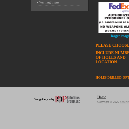
Warning Signs
larger imag
PLEASE CHOOSE
INCLUDE NUMB
OF HOLES AND
LOCATION
HOLES DRILLED-OP
Home
Copyright © 2026
Securit