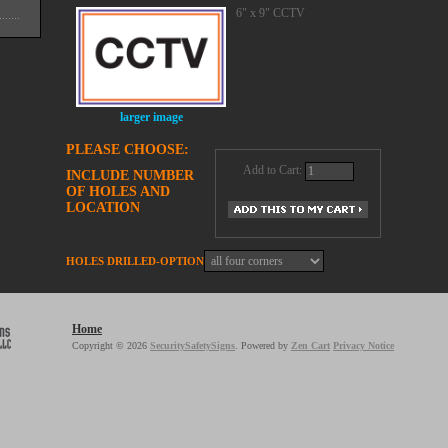
6" x 9" CCTV
larger image
PLEASE CHOOSE:
Add to Cart:
INCLUDE NUMBER
OF HOLES AND
LOCATION
HOLES DRILLED-OPTION
Home
Copyright © 2026
SecuritySafetySigns
. Powered by
Zen Cart
Privacy Notice