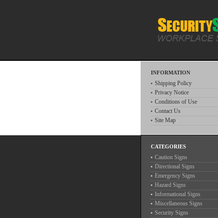
INFORMATION
Shipping Policy
Privacy Notice
Conditions of Use
Contact Us
Site Map
CATEGORIES
Caution Signs
Directional Signs
Emergency Signs
Hazard Signs
Informational Signs
Miscellaneous Signs
Security Signs