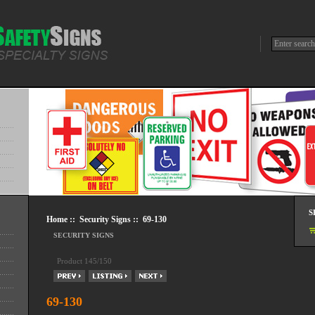
S
Home
::
Security Signs
:: 69-130
SECURITY SIGNS
Product 145/150
69-130