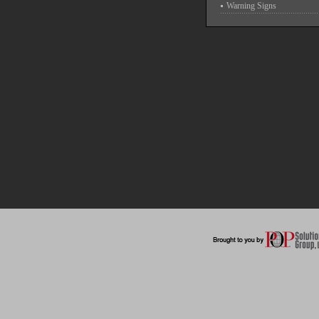
Warning Signs