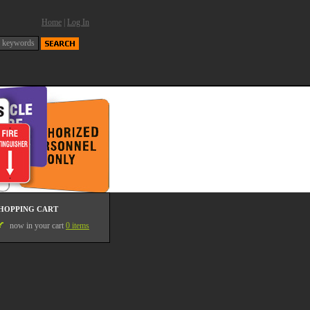
Home
|
Log In
HOPPING CART
now in your cart
0 items