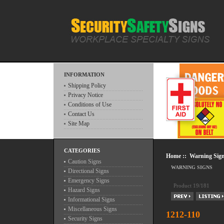
INFORMATION
Shipping Policy
Privacy Notice
Conditions of Use
Contact Us
Site Map
CATEGORIES
Home
::
Warning Sig
Caution Signs
WARNING SIGNS
Directional Signs
Emergency Signs
Product 19/181
Hazard Signs
Informational Signs
Miscellaneous Signs
1212-110
Security Signs