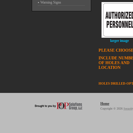
Warning Signs
larger image
PLEASE CHOOSE
INCLUDE NUMB
OF HOLES AND
LOCATION
HOLES DRILLED-OP
Home
Copyright © 2026
Securit