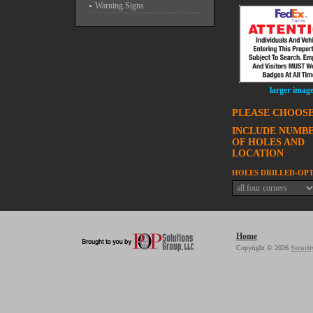
Warning Signs
larger imag
PLEASE CHOOSE
INCLUDE NUMB
OF HOLES AND
LOCATION
HOLES DRILLED-OP
Home
Copyright © 2026
Securit