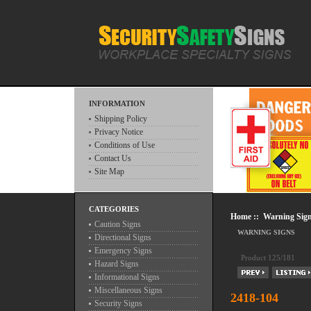
INFORMATION
Shipping Policy
Privacy Notice
Conditions of Use
Contact Us
Site Map
CATEGORIES
Home
::
Warning Sig
Caution Signs
WARNING SIGNS
Directional Signs
Emergency Signs
Product 125/181
Hazard Signs
Informational Signs
Miscellaneous Signs
2418-104
Security Signs