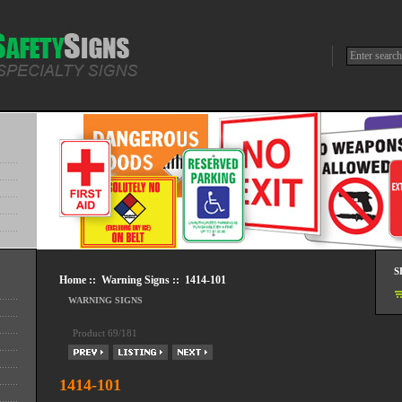
S
Home
::
Warning Signs
:: 1414-101
WARNING SIGNS
Product 69/181
1414-101