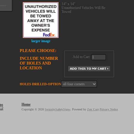
14" x 14"
Unauthorized Vehicles Will Be
Towed
larger image
PLEASE CHOOSE:
Add to Cart:
INCLUDE NUMBER
OF HOLES AND
LOCATION
HOLES DRILLED-OPTION
Home
Copyright © 2026
SecuritySafetySigns
. Powered by
Zen Cart
Privacy Notice