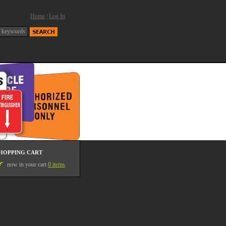
Home
|
Log In
HOPPING CART
now in your cart
0 items