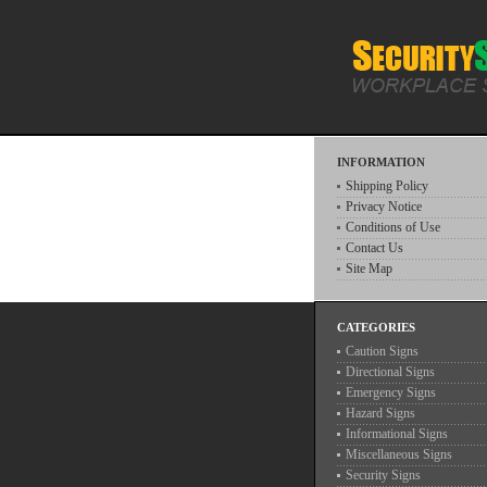
INFORMATION
Shipping Policy
Privacy Notice
Conditions of Use
Contact Us
Site Map
CATEGORIES
Caution Signs
Directional Signs
Emergency Signs
Hazard Signs
Informational Signs
Miscellaneous Signs
Security Signs