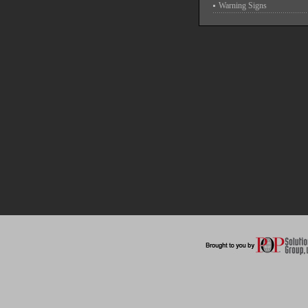
Warning Signs